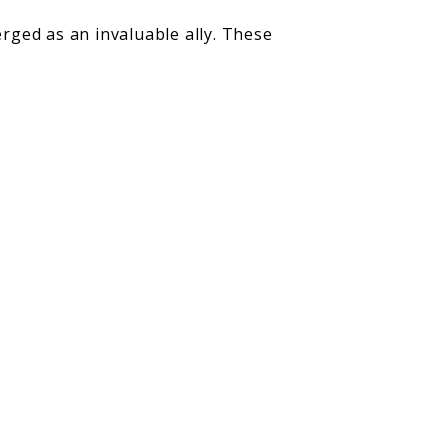
rged as an invaluable ally. These