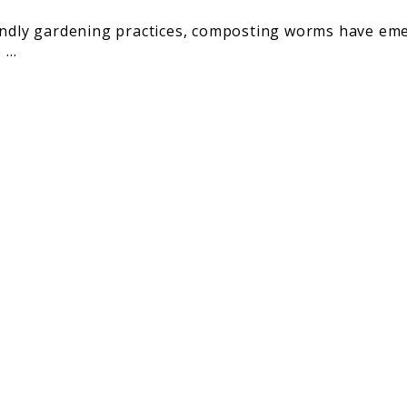
iendly gardening practices, composting worms have eme
...
rinating
old