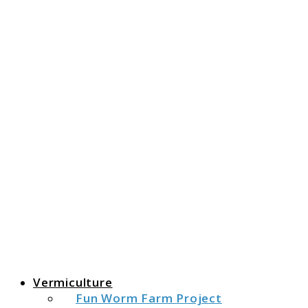
The Fat Peacock
The Fat Peacock
Vermiculture
Fun Worm Farm Project