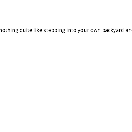
s nothing quite like stepping into your own backyard a