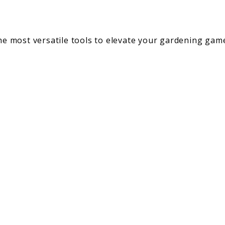
the most versatile tools to elevate your gardening ga
gs