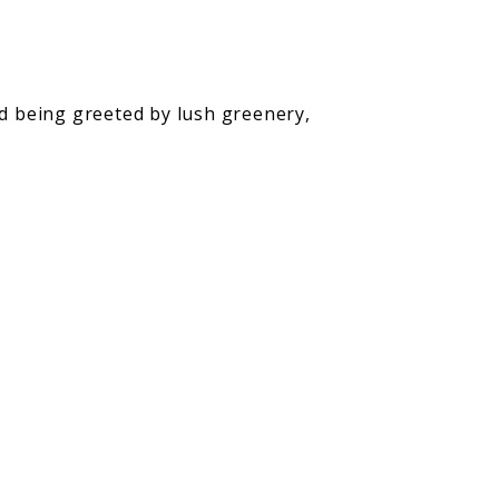
nd being greeted by lush greenery,