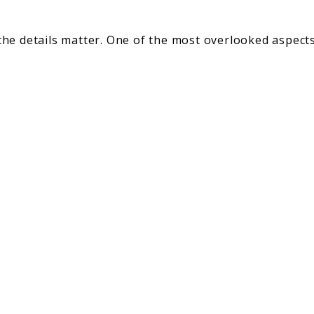
he details matter. One of the most overlooked aspects
gs