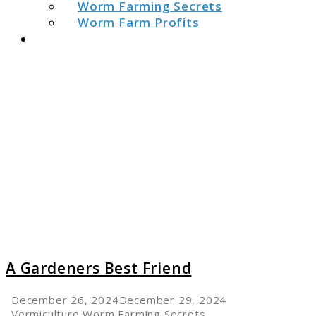
Worm Farming Secrets
Worm Farm Profits
Search
link
to
A
Garden
Best
Friend
A Gardeners Best Friend
December 26, 2024
December 29, 2024
Vermiculture
,
Worm Farming Secrets