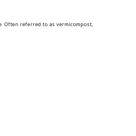
me. Often referred to as vermicompost,