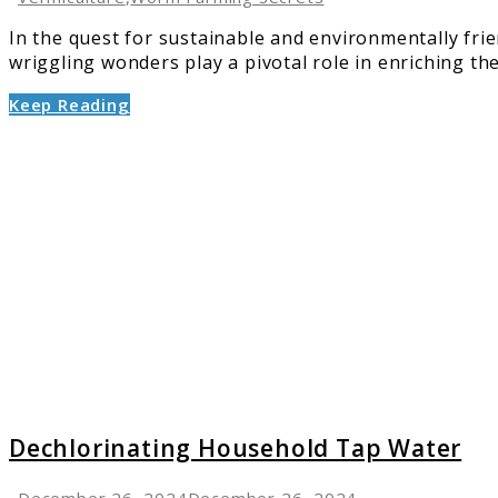
In the quest for sustainable and environmentally fr
wriggling wonders play a pivotal role in enriching the 
Keep Reading
link
to
Dechlo
Househ
Tap
Water
Dechlorinating Household Tap Water
December 26, 2024
December 26, 2024