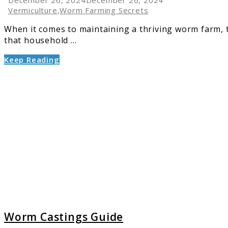
Vermiculture
,
Worm Farming Secrets
When it comes to maintaining a thriving worm farm, t
that household ...
Keep Reading
link
to
Worm
Castin
Guide
Worm Castings Guide