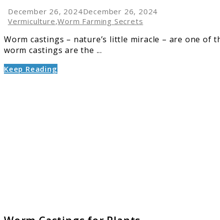
December 26, 2024
December 26, 2024
Vermiculture
,
Worm Farming Secrets
Worm castings – nature’s little miracle – are one of 
worm castings are the ...
Keep Reading
link
to
Worm
Castin
for
Plants