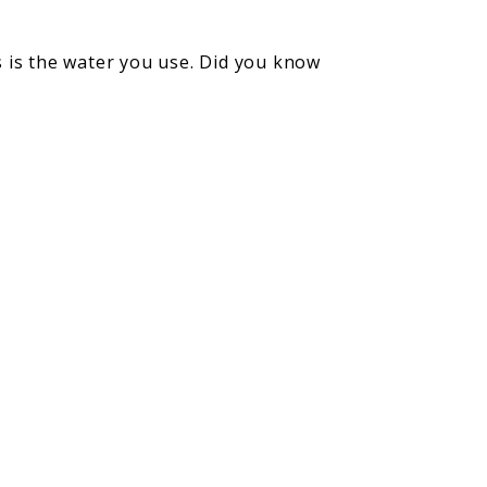
 is the water you use. Did you know