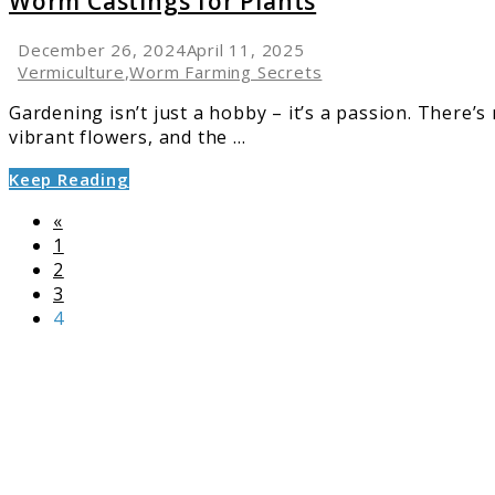
Worm Castings for Plants
December 26, 2024
April 11, 2025
Vermiculture
,
Worm Farming Secrets
Gardening isn’t just a hobby – it’s a passion. There’
vibrant flowers, and the ...
Keep Reading
«
Page
1
Page
2
Page
3
Page
4