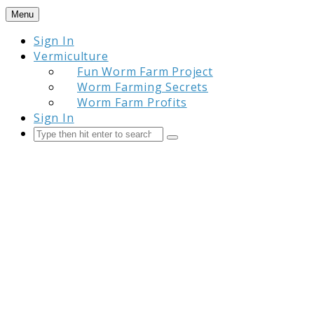
Skip
Menu
to
Sign In
content
Vermiculture
Fun Worm Farm Project
Worm Farming Secrets
Worm Farm Profits
Sign In
Search
Submit