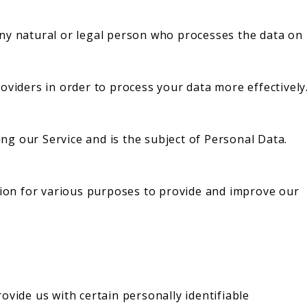
ny natural or legal person who processes the data on
oviders in order to process your data more effectively
sing our Service and is the subject of Personal Data.
ation for various purposes to provide and improve our
ovide us with certain personally identifiable