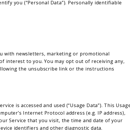
ntify you (“Personal Data”). Personally identifiable
:
u with newsletters, marketing or promotional
f interest to you. You may opt out of receiving any,
llowing the unsubscribe link or the instructions
ervice is accessed and used (“Usage Data”). This Usag
puter’s Internet Protocol address (e.g. IP address),
ur Service that you visit, the time and date of your
evice identifiers and other diagnostic data.