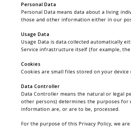
Personal Data
Personal Data means data about a living indi
those and other information either in our pos
Usage Data
Usage Data is data collected automatically ei
Service infrastructure itself (for example, the
Cookies
Cookies are small files stored on your device
Data Controller
Data Controller means the natural or legal p
other persons) determines the purposes for 
information are, or are to be, processed.
For the purpose of this Privacy Policy, we ar