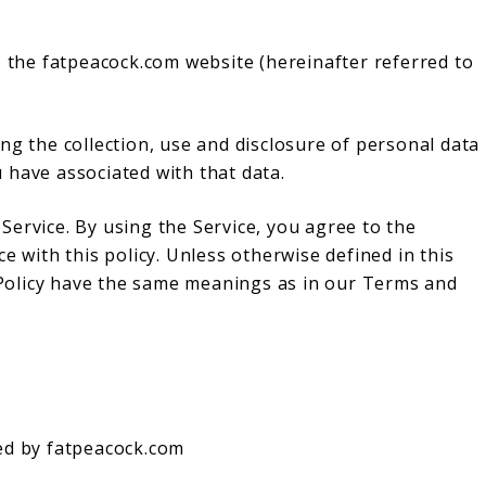
s the fatpeacock.com website (hereinafter referred to
ng the collection, use and disclosure of personal data
 have associated with that data.
ervice. By using the Service, you agree to the
e with this policy. Unless otherwise defined in this
y Policy have the same meanings as in our Terms and
ed by fatpeacock.com