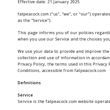
Effective date: 21 January 2025
fatpeacock.com (“us”, “we”, or “our”) operate
as the “Service”).
This page informs you of our policies regardi
when you use our Service and the choices you
We use your data to provide and improve the S
collection and use of information in accordanc
Privacy Policy, the terms used in this Privac
Conditions, accessible from fatpeacock.com
Definitions
Service
Service is the fatpeacock.com website operat