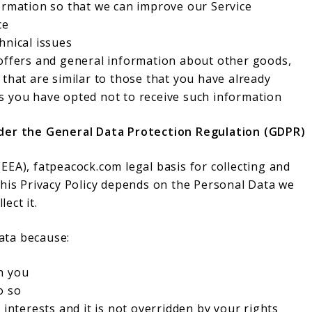
ormation so that we can improve our Service
ce
hnical issues
 offers and general information about other goods,
 that are similar to those that you have already
s you have opted not to receive such information
nder the General Data Protection Regulation (GDPR)
EA), fatpeacock.com legal basis for collecting and
this Privacy Policy depends on the Personal Data we
lect it.
ata because:
h you
o so
 interests and it is not overridden by your rights