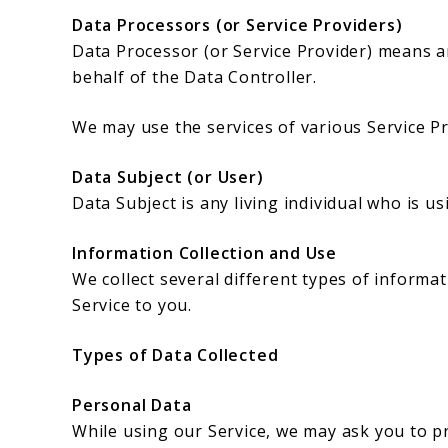
Data Processors (or Service Providers)
Data Processor (or Service Provider) means a
behalf of the Data Controller.
We may use the services of various Service Pr
Data Subject (or User)
Data Subject is any living individual who is u
Information Collection and Use
We collect several different types of inform
Service to you.
Types of Data Collected
Personal Data
While using our Service, we may ask you to pr