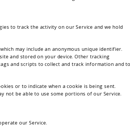
ies to track the activity on our Service and we hold
a which may include an anonymous unique identifier.
ite and stored on your device. Other tracking
ags and scripts to collect and track information and t
okies or to indicate when a cookie is being sent.
ay not be able to use some portions of our Service.
perate our Service.