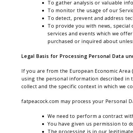
To gather analysis or valuable inf
To monitor the usage of our Servi
To detect, prevent and address tec
To provide you with news, special
services and events which we offer
purchased or inquired about unles
Legal Basis for Processing Personal Data u
If you are from the European Economic Area (E
using the personal information described in 
collect and the specific context in which we col
fatpeacock.com may process your Personal D
We need to perform a contract wit
You have given us permission to d
The processing is in our legitimate