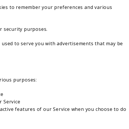
ies to remember your preferences and various
r security purposes.
 used to serve you with advertisements that may be
arious purposes:
ce
r Service
eractive features of our Service when you choose to do