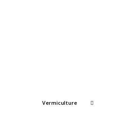
Search
Vermiculture