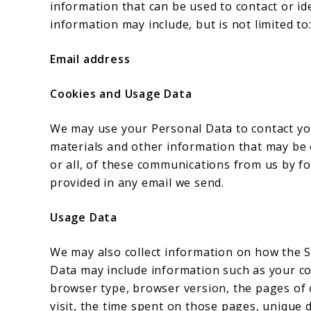
information that can be used to contact or ide
information may include, but is not limited to
Email address
Cookies and Usage Data
We may use your Personal Data to contact yo
materials and other information that may be o
or all, of these communications from us by fo
provided in any email we send.
Usage Data
We may also collect information on how the S
Data may include information such as your com
browser type, browser version, the pages of o
visit, the time spent on those pages, unique d