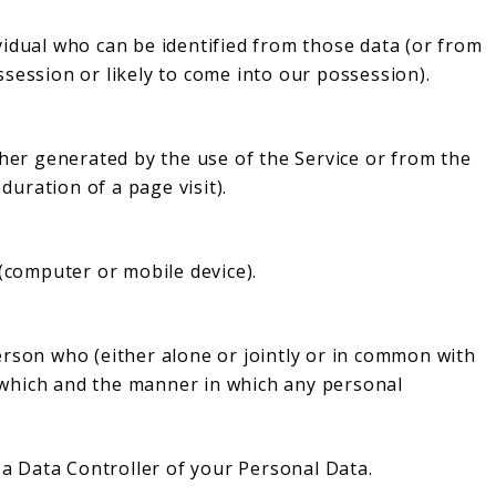
vidual who can be identified from those data (or from
session or likely to come into our possession).
ther generated by the use of the Service or from the
 duration of a page visit).
 (computer or mobile device).
erson who (either alone or jointly or in common with
which and the manner in which any personal
e a Data Controller of your Personal Data.