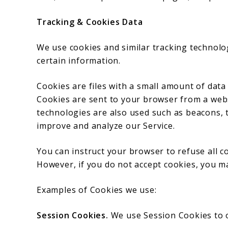
Tracking & Cookies Data
We use cookies and similar tracking technolog
certain information.
Cookies are files with a small amount of dat
Cookies are sent to your browser from a webs
technologies are also used such as beacons, t
improve and analyze our Service.
You can instruct your browser to refuse all co
However, if you do not accept cookies, you m
Examples of Cookies we use:
Session Cookies.
We use Session Cookies to o