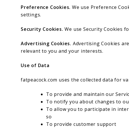
Preference Cookies.
We use Preference Cook
settings.
Security Cookies.
We use Security Cookies fo
Advertising Cookies.
Advertising Cookies are
relevant to you and your interests.
Use of Data
fatpeacock.com uses the collected data for v
To provide and maintain our Servi
To notify you about changes to ou
To allow you to participate in int
so
To provide customer support