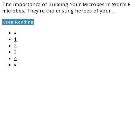
The Importance of Building Your Microbes in Worm Fa
microbes. They’re the unsung heroes of your ...
Keep Reading
«
Page
1
Page
2
Page
3
Page
4
»