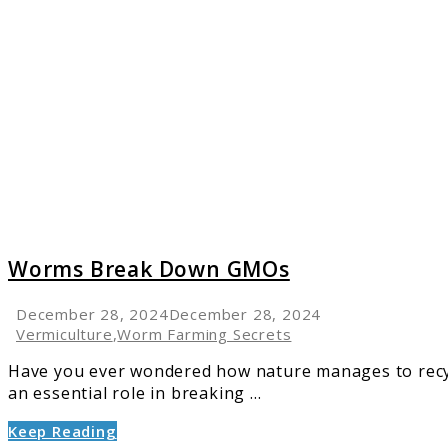
to
Worms
Break
Down
GMOs
Worms Break Down GMOs
December 28, 2024
December 28, 2024
Vermiculture
,
Worm Farming Secrets
Have you ever wondered how nature manages to recycl
an essential role in breaking ...
Keep Reading