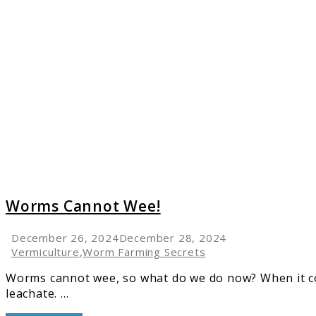
link
to
Worms
Cannot
Wee!
Worms Cannot Wee!
December 26, 2024
December 28, 2024
Vermiculture
,
Worm Farming Secrets
Worms cannot wee, so what do we do now? When it co
leachate. ...