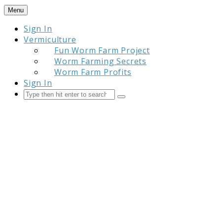
Skip
Menu
to
Sign In
content
Vermiculture
Fun Worm Farm Project
Worm Farming Secrets
Worm Farm Profits
Sign In
Search
Submit