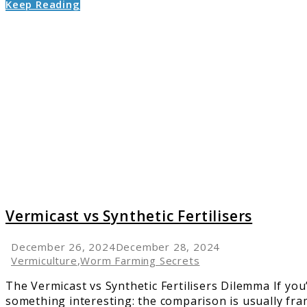
Keep Reading
link
to
Vermic
vs
Synthet
Fertilis
Vermicast vs Synthetic Fertilisers
December 26, 2024
December 28, 2024
Vermiculture
,
Worm Farming Secrets
The Vermicast vs Synthetic Fertilisers Dilemma If you’
something interesting: the comparison is usually fram