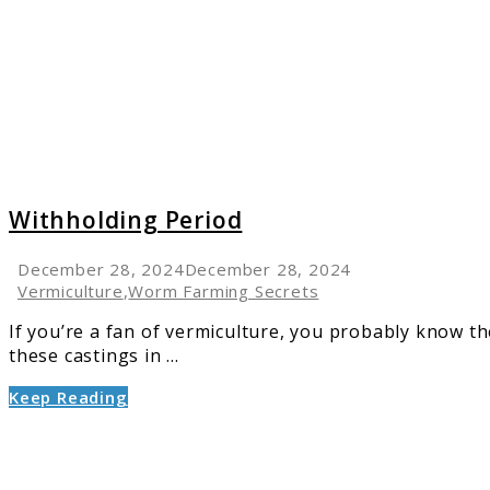
Withholding Period
December 28, 2024
December 28, 2024
Vermiculture
,
Worm Farming Secrets
If you’re a fan of vermiculture, you probably know th
these castings in ...
Keep Reading
link
to
Worm