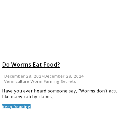
Do
Worms
Eat
Food?
Do Worms Eat Food?
December 28, 2024
December 28, 2024
Vermiculture
,
Worm Farming Secrets
Have you ever heard someone say, “Worms don’t actual
like many catchy claims, ...
Keep Reading
link