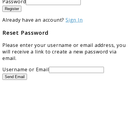
Password
Register
Already have an account?
Sign In
Reset Password
Please enter your username or email address, you
will receive a link to create a new password via
email.
Username or Email
Send Email