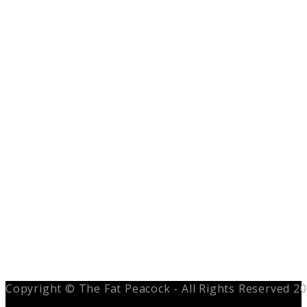
Copyright © The Fat Peacock - All Rights Reserved 2