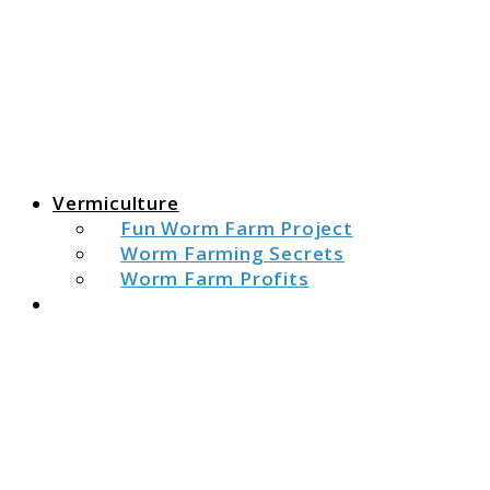
The Fat Peacock
The Fat Peacock
Vermiculture
Fun Worm Farm Project
Worm Farming Secrets
Worm Farm Profits
Search
link
to
Are
Castin
Pure
Poop?