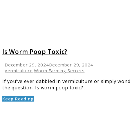
Toxic?
Is Worm Poop Toxic?
December 29, 2024
December 29, 2024
Vermiculture
,
Worm Farming Secrets
If you’ve ever dabbled in vermiculture or simply wo
the question: Is worm poop toxic? ...
Keep Reading
link
to
Withho
Period