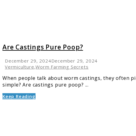
Are Castings Pure Poop?
December 29, 2024
December 29, 2024
Vermiculture
,
Worm Farming Secrets
When people talk about worm castings, they often pic
simple? Are castings pure poop? ...
Keep Reading
link
to
Is
Worm
Poop