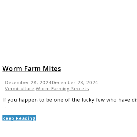
Farm
Mites
Worm Farm Mites
December 28, 2024
December 28, 2024
Vermiculture
,
Worm Farming Secrets
If you happen to be one of the lucky few who have d
...
Keep Reading
link
to