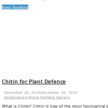
Keep Reading
link
to
Chitin
for
Plant
Defenc
Chitin for Plant Defence
December 26, 2024
December 26, 2024
Vermiculture
,
Worm Farming Secrets
What is Chitin? Chitin is one of the most fascinating 