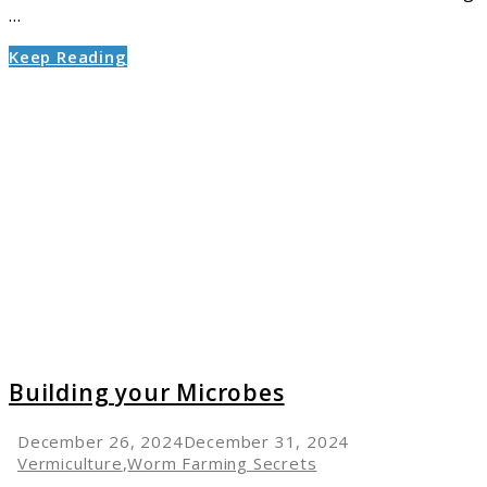
...
Keep Reading
link
to
Buildin
your
Microb
Building your Microbes
December 26, 2024
December 31, 2024
Vermiculture
,
Worm Farming Secrets